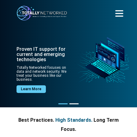
Proven IT support for
current and emerging
technologies
Totally Networked focuses on
data and network security. We
treat your business like our
business.
Learn More
Best Practices.
High Standards.
Long Term
Focus.