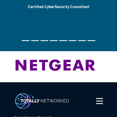
Certified CyberSecurity Consultant