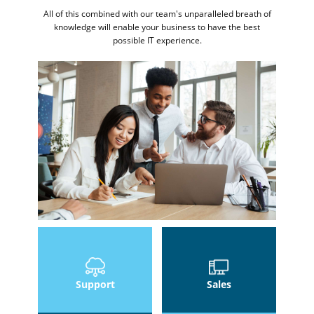
All of this combined with our team's unparalleled breath of
knowledge will enable your business to have the best
possible IT experience.
Support
Sales