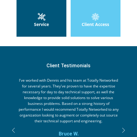
Service
Client Access
Client Testimonials
I've worked with Dennis and his team at Totally Networked
for several years. They've proven to have the expertise
necessary for day to day technical support, as well the
knowledge to provide solid solutions to solve various
business problems. Based on a strong history of
performance I would recommend Totally Networked to any
organization looking to augment or completely out source
their technical support and engineering.
+Previous
+Nex
Bruce W.